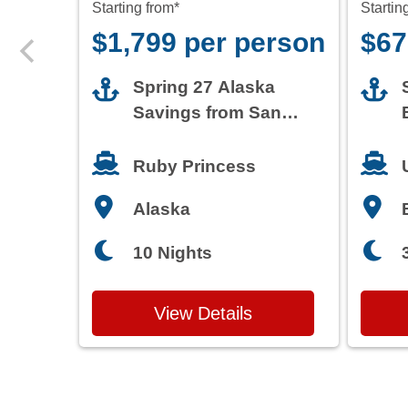
Starting from*
Startin
$1,799 per person
$67
Spring 27 Alaska
Savings from San
Francisco
Ruby Princess
Alaska
10 Nights
View Details