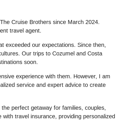
f The Cruise Brothers since March 2024.
ent travel agent.
hat exceeded our expectations. Since then,
cultures. Our trips to Cozumel and Costa
tinations soon.
xtensive experience with them. However, I am
alized service and expert advice to create
 the perfect getaway for families, couples,
e with travel insurance, providing personalized