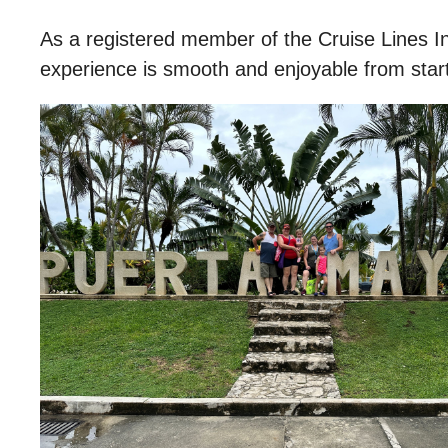
As a registered member of the Cruise Lines I
experience is smooth and enjoyable from start 