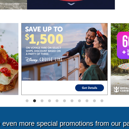
even more special promotions from our p