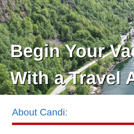
Begin Your Va
With a Travel 
About
Candi
: