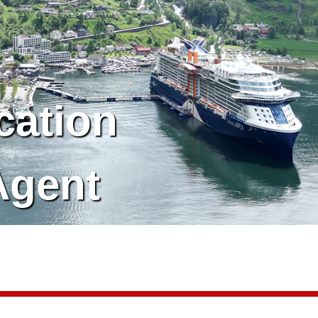
cation
Agent