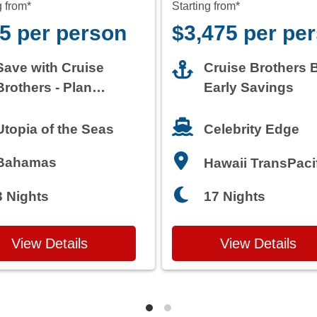
g from*
Starting from*
5 per person
$3,475 per pe
Save with Cruise
Cruise Brothers 
Brothers - Plan
Early Savings
Today
Celebrity Edge
Utopia of the Seas
Bahamas
Hawaii TransPaci
3 Nights
17 Nights
View Details
View Details