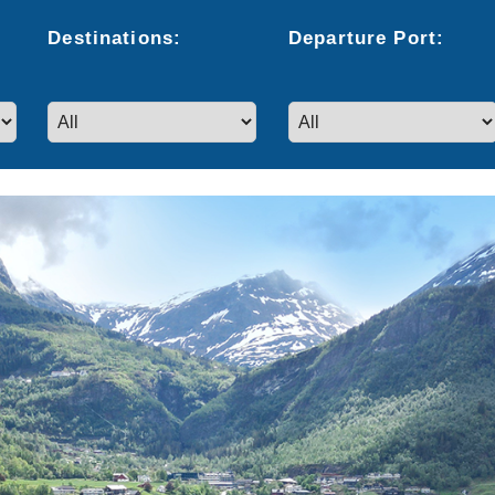
Destinations:
Departure
Port
: