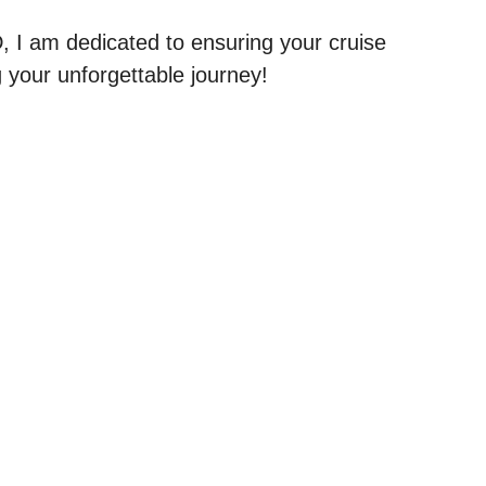
, I am dedicated to ensuring your cruise
g your unforgettable journey!