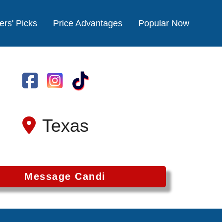
ers' Picks
Price Advantages
Popular Now
Texas
Message Candi