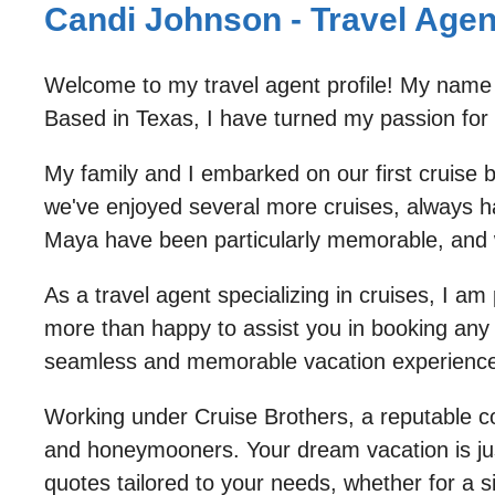
Candi Johnson - Travel Agent
Welcome to my travel agent profile! My name 
Based in Texas, I have turned my passion for t
My family and I embarked on our first cruise 
we've enjoyed several more cruises, always ha
Maya have been particularly memorable, and w
As a travel agent specializing in cruises, I a
more than happy to assist you in booking any c
seamless and memorable vacation experience
Working under Cruise Brothers, a reputable com
and honeymooners. Your dream vacation is just 
quotes tailored to your needs, whether for a si