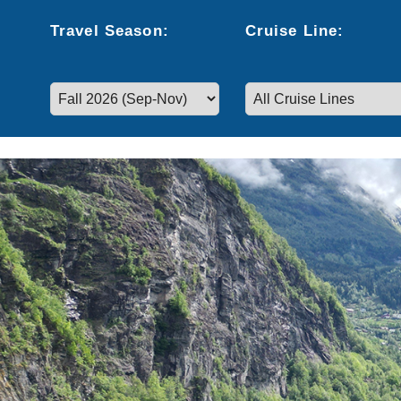
Travel
Season
:
Cruise
Line
:
Select a season to filter cruise dates