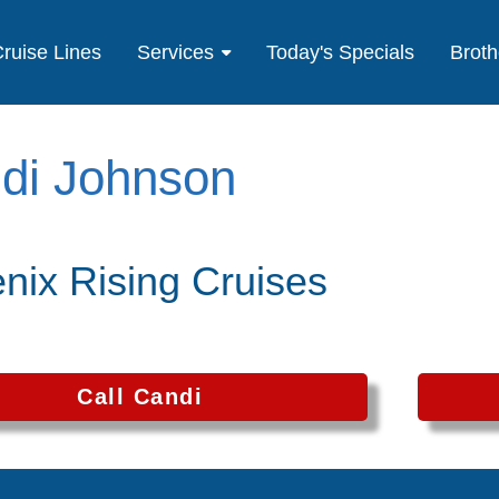
ruise Lines
Services
Today's Specials
Broth
di Johnson
nix Rising Cruises
Call Candi