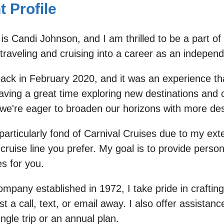
 Profile
is Candi Johnson, and I am thrilled to be a part o
raveling and cruising into a career as an independ
back in February 2020, and it was an experience t
ving a great time exploring new destinations and 
e're eager to broaden our horizons with more des
m particularly fond of Carnival Cruises due to my e
ruise line you prefer. My goal is to provide person
s for you.
pany established in 1972, I take pride in crafting
a call, text, or email away. I also offer assistanc
ngle trip or an annual plan.