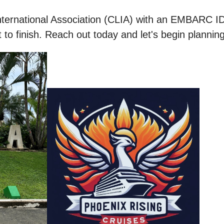
nternational Association (CLIA) with an EMBARC ID
to finish. Reach out today and let's begin plannin