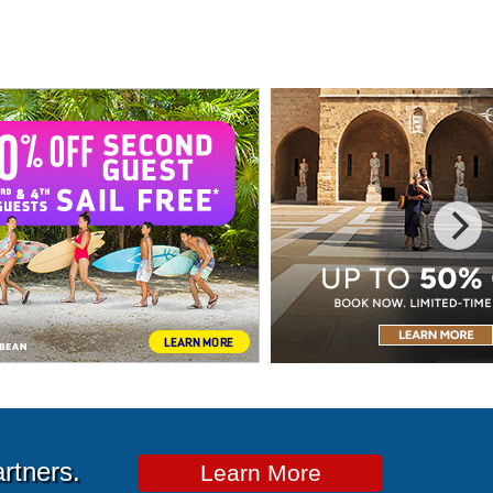
artners.
Learn More