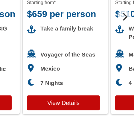
Starting from*
Starting 
rson
$659 per person
$510
BIG
Take a family break
W
P
M
Voyager of the Seas
Mexico
B
fic
7 Nights
4
View Details