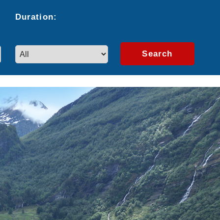
Duration:
Search