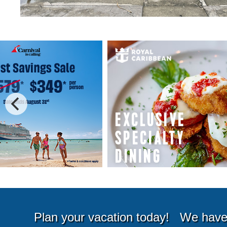
Special Cruise Offers
Plan your vacation today!
We have 