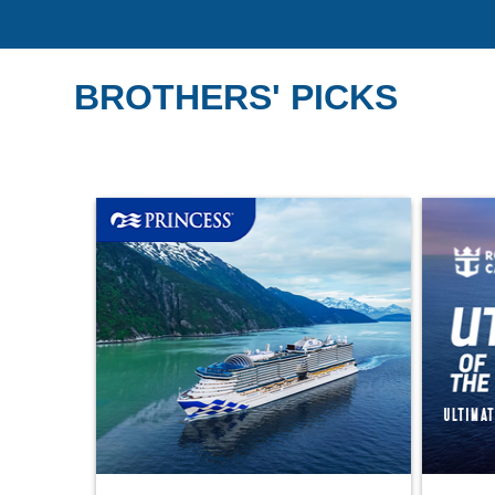
BROTHERS' PICKS