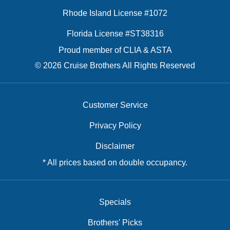
Rhode Island License #1072
Florida License #ST38316
Proud member of CLIA & ASTA
© 2026 Cruise Brothers All Rights Reserved
Customer Service
Privacy Policy
Disclaimer
* All prices based on double occupancy.
Specials
Brothers' Picks