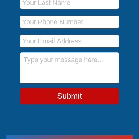
Phone Number
Email Address
Message
Submit