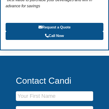
advance for savings
Request a Quote
Call Now
Contact Candi
First Name
Last Name