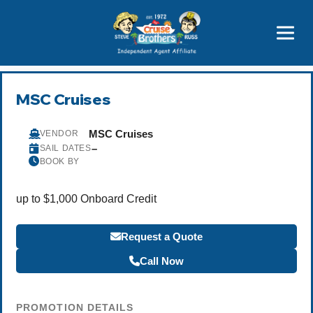
Price Advantages
Popular Now
MSC Cruises
MSC Cruises
VENDOR
–
SAIL DATES
BOOK BY
up to $1,000 Onboard Credit
Request a Quote
Call Now
PROMOTION DETAILS