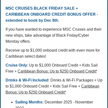
MSC CRUISES
BLACK FRIDAY SALE +
CARIBBEAN ONBOARD CREDIT BONUS OFFER -
extended to book by Dec 8th.
If you have wanted to experience MSC Cruises and their
new ships, take advantage of Black Friday/Cyber
Monday offers.
Receive up to $1,000 onboard credit with even more for
Caribbean select dates!
Cruise Only
: Up to $1,000 Onboard Credit + Kids Sail
Free +
Caribbean Bonus: Up to $250 Onboard Credit*
Drinks & Wi-Fi Included
: Drinks & Wi-Fi Packages + Up
to $1,000 Onboard Credit + Kids Sail Free +
Caribbean
Bonus: Up to $250 Onboard Credit*
Sailing Months:
December 2025 - November