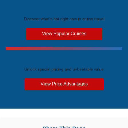
Trending Cruises
Discover what's hot right now in cruise travel
View Popular Cruises
Exclusive Price Advantages
Unlock special pricing and unbeatable value
View Price Advantages