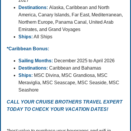
2027
Destinations:
Alaska, Caribbean and North
America, Canary Islands, Far East, Mediterranean,
Northern Europe, Panama Canal, United Arab
Emirates, and Grand Voyages
Ships:
All Ships
*Caribbean Bonus:
Sailing Months:
December 2025 to April 2026
Destinations:
Caribbean and Bahamas
Ships:
MSC Divina, MSC Grandiosa, MSC
Meraviglia, MSC Seascape, MSC Seaside, MSC
Seashore
CALL YOUR CRUISE BROTHERS TRAVEL EXPERT
TODAY TO CHECK YOUR VACATION DATES!
*best value to purchase your beverages and wifi in